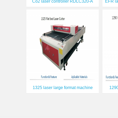
Co2 laser controller RDLC320-A
1325 laser large format machine
1290