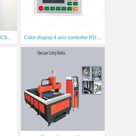
Digital laser control signal RDC6332G
Color display 4 axis controller RDC6442G /RDC6442S