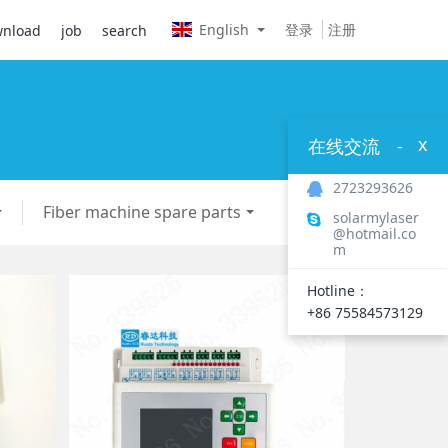
English
登录
注册
nload
job
search
x
在线交流
-
2723293626
Fiber machine spare parts
solarmylaser
@hotmail.co
m
Hotline：
+86 75584573129