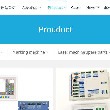
网站首页
About us
Prouduct
Case
News
dow
Prouduct
Marking machine
Laser machine spare parts