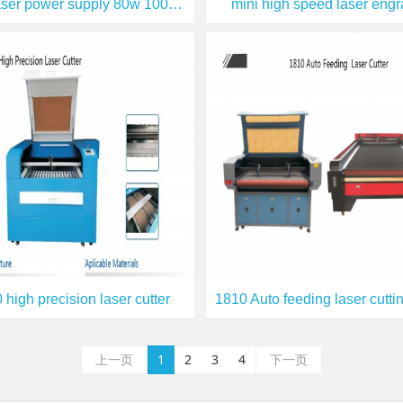
EFR laser power supply 80w 100w 150w
mini high speed laser engr
 high precision laser cutter
上一页
1
2
3
4
下一页