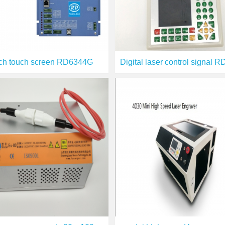
nch touch screen RD6344G