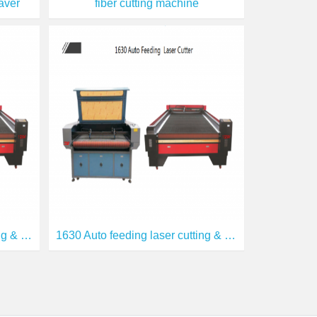
aver
fiber cutting machine
1810 Auto feeding laser cutting & engraving
1630 Auto feeding laser cutting & engraving