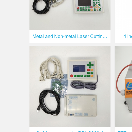
Metal and Non-metal Laser Cutting Controller ( RDC6332M)
4 I