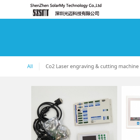
All
Co2 Laser engraving & cutting machine